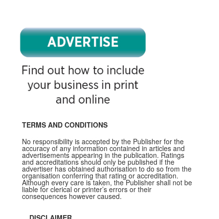
TERMS AND CONDITIONS
No responsibility is accepted by the Publisher for the
accuracy of any information contained in articles and
advertisements appearing in the publication. Ratings
and accreditations should only be published if the
advertiser has obtained authorisation to do so from the
organisation conferring that rating or accreditation.
Although every care is taken, the Publisher shall not be
liable for clerical or printer’s errors or their
consequences however caused.
DISCLAIMER