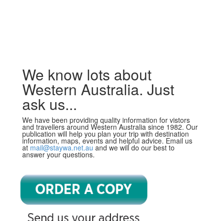
We know lots about
Western Australia. Just
ask us...
We have been providing quality information for vistors
and travellers around Western Australia since 1982. Our
publication will help you plan your trip with destination
information, maps, events and helpful advice. Email us
at
mail@staywa.net.au
and we will do our best to
answer your questions.