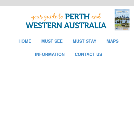
HOME
MUST SEE
MUST STAY
MAPS
INFORMATION
CONTACT US